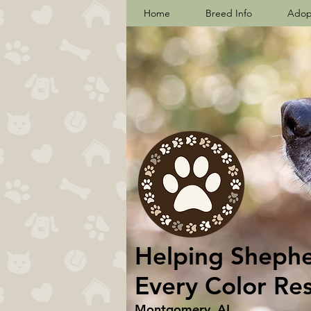
Home
Breed Info
Adop
Helping Shepher
Every Color Re
Montgomery, AL