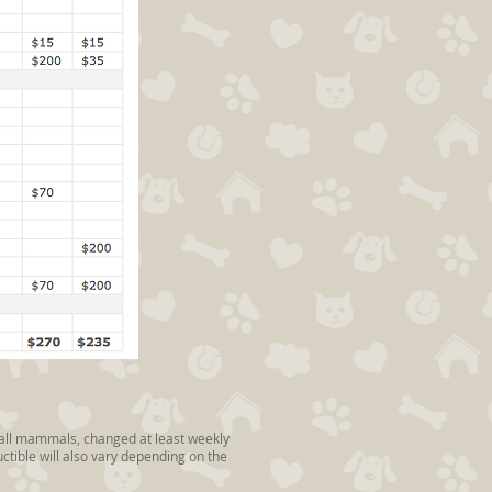
small mammals, changed at least weekly
tible will also vary depending on the