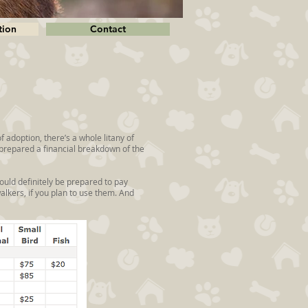
tion
Contact
of adoption, there’s a whole litany of
e prepared a financial breakdown of the
ould definitely be prepared to pay
walkers, if you plan to use them. And