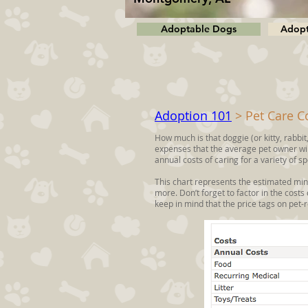
Adoptable Dogs
Adopt
Adoption 101
> Pet Care C
How much is that doggie (or kitty, rabbit,
expenses that the average pet owner will
annual costs of caring for a variety of sp
This chart represents the estimated min
more. Don’t forget to factor in the costs
keep in mind that the price tags on pet-r