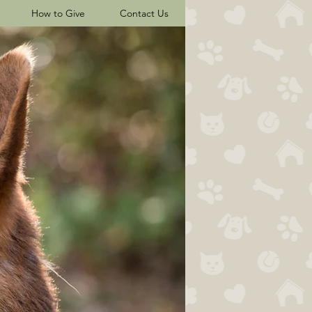
How to Give
Contact Us