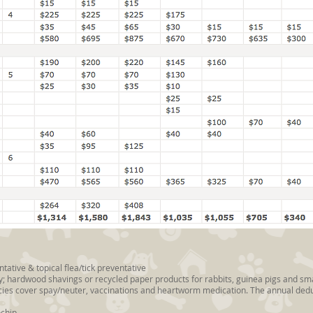
ative & topical flea/tick preventative
aily; hardwood shavings or recycled paper products for rabbits, guinea pigs and 
cies cover spay/neuter, vaccinations and heartworm medication. The annual deduc
ochip