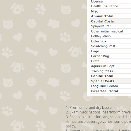
1. Premium brand dry kibble
2. Exam, vaccinations, heartworm prevent
3. Scoopable litter for cats, scooped d
4. Insurance coverage varies: some poli
policy.
5. Deworming, basic blood tests & micr