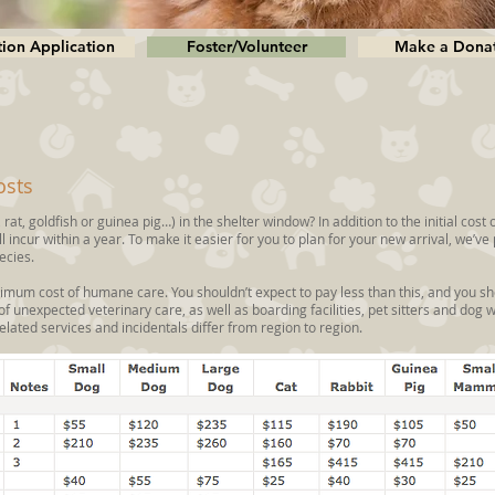
ion Application
Foster/Volunteer
Make a Dona
osts
 rat, goldfish or guinea pig…) in the shelter window? In addition to the initial cost 
 incur within a year. To make it easier for you to plan for your new arrival, we’v
ecies.
imum cost of humane care. You shouldn’t expect to pay less than this, and you sh
 of unexpected veterinary care, as well as boarding facilities, pet sitters and dog 
elated services and incidentals differ from region to region.