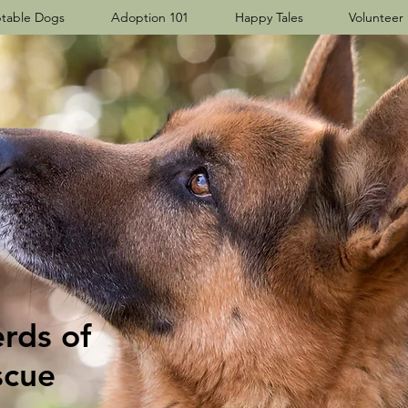
table Dogs
Adoption 101
Happy Tales
Volunteer
ds​ of
scue