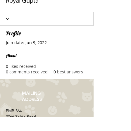
Royal Gupta
Profile
Join date: Jun 9, 2022
About
0
likes received
0
comments received
0
best answers
MAILING
ADDRESS
​PMB 364​
3066 Zelda Road
Montgomery, AL 36106