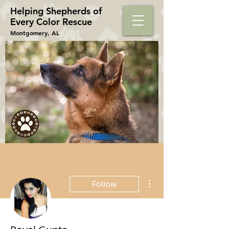
Helping Shepherds​ of
Every Color Rescue
Montgomery, AL
More actions
Follow