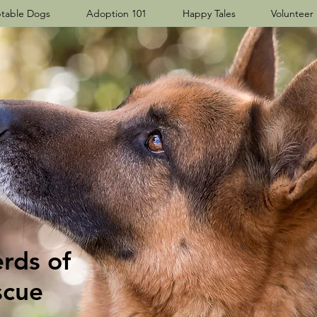
table Dogs
Adoption 101
Happy Tales
Volunteer
ds​ of
scue