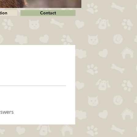
tion
Contact
nswers