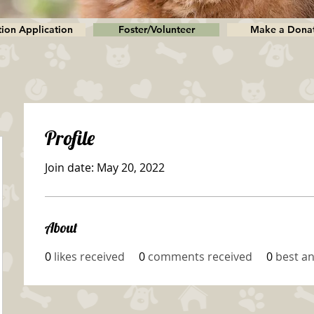
ion Application
Foster/Volunteer
Make a Dona
Profile
Join date: May 20, 2022
About
0
likes received
0
comments received
0
best a