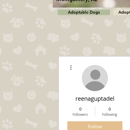
Adoptable Dogs
Adopt
More actions
reenaguptadel
0
0
Followers
Following
Follow