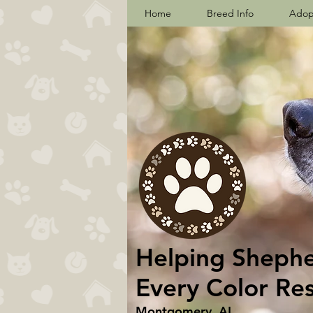
Home
Breed Info
Adop
Helping Shepher
Every Color Re
Montgomery, AL