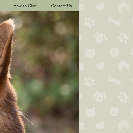
How to Give
Contact Us